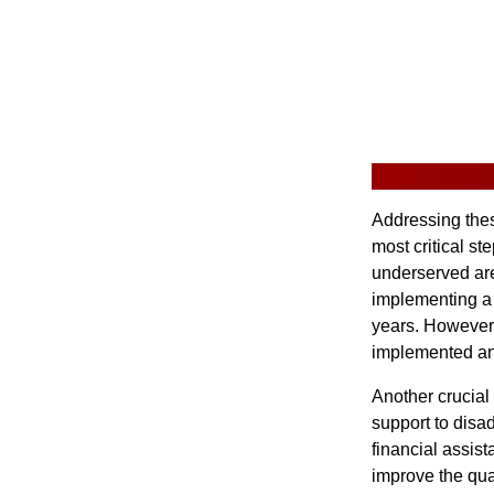
Addressing thes
most critical st
underserved are
implementing a 
years. However, 
implemented an
Another crucial 
support to disa
financial assis
improve the qua