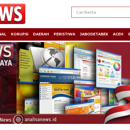
NAL
KORUPSI
DAERAH
PERISTIWA
JABODETABEK
ACEH