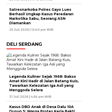
Satresnarkoba Polres Gayo Lues
Berhasil Ungkap Kasus Peredaran
Narkotika Sabu, Seorang ASN
Diamankan
25 Juli 2026 | 12:40 pm WIB
DELI SERDANG
Legenda Kuliner Sejak 1968: Bakso
Amat Kini Hadir di Jalan Batang Kuis,
Tawarkan Kelezatan Iga Asli yang
Menggoda Selera
31 Juli 2026 | 4:54 pm WIB
Kasus DBD Anak di Desa Dalu 10A
Dusun 5: Warga Protes Kerja Bakti