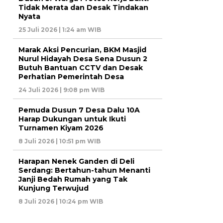
Tidak Merata dan Desak Tindakan
Nyata
25 Juli 2026 | 1:24 am WIB
Marak Aksi Pencurian, BKM Masjid
Nurul Hidayah Desa Sena Dusun 2
Butuh Bantuan CCTV dan Desak
Perhatian Pemerintah Desa
24 Juli 2026 | 9:08 pm WIB
Pemuda Dusun 7 Desa Dalu 10A
Harap Dukungan untuk Ikuti
Turnamen Kiyam 2026
8 Juli 2026 | 10:51 pm WIB
Harapan Nenek Ganden di Deli
Serdang: Bertahun-tahun Menanti
Janji Bedah Rumah yang Tak
Kunjung Terwujud
8 Juli 2026 | 10:24 pm WIB