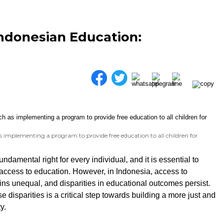
Indonesian Education:
 implementing a program to provide free education to all children for
undamental right for every individual, and it is essential to
access to education. However, in Indonesia, access to
ns unequal, and disparities in educational outcomes persist.
 disparities is a critical step towards building a more just and
y.