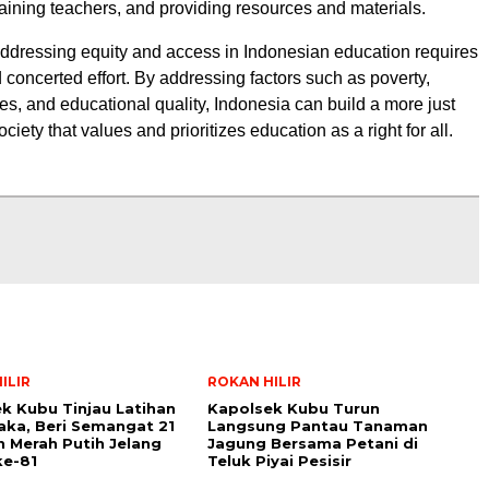
training teachers, and providing resources and materials.
addressing equity and access in Indonesian education requires
 concerted effort. By addressing factors such as poverty,
ies, and educational quality, Indonesia can build a more just
ciety that values and prioritizes education as a right for all.
ILIR
ROKAN HILIR
k Kubu Tinjau Latihan
Kapolsek Kubu Turun
aka, Beri Semangat 21
Langsung Pantau Tanaman
 Merah Putih Jelang
Jagung Bersama Petani di
ke-81
Teluk Piyai Pesisir