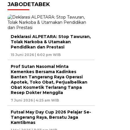
JABODETABEK
Deklarasi ALPETARA: Stop Tawuran,
Tolak Narkoba & Utamakan
Pendidikan dan Prestasi
15 Juni 2026 | 6:02 pm WIB
Prof Sutan Nasomal Minta
Kemenkes Bersama Kadinkes
Banten Tangerang Raya Operasi
Apotek, Toko Obat, Perjualbelikan
Obat Kosmetik Terlarang Tanpa
Resep Dokter Menggila
7 Juni 2026 | 4:25 am WIB
Futsal May Day Cup 2026 Pelajar Se-
Tangerang Raya, Bersatu Jaga
Kamtibmas