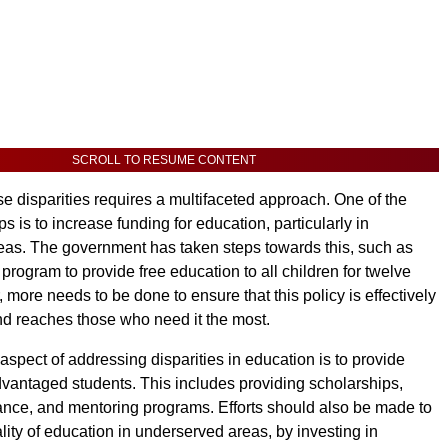
SCROLL TO RESUME CONTENT
e disparities requires a multifaceted approach. One of the
eps is to increase funding for education, particularly in
as. The government has taken steps towards this, such as
program to provide free education to all children for twelve
more needs to be done to ensure that this policy is effectively
d reaches those who need it the most.
aspect of addressing disparities in education is to provide
dvantaged students. This includes providing scholarships,
tance, and mentoring programs. Efforts should also be made to
lity of education in underserved areas, by investing in