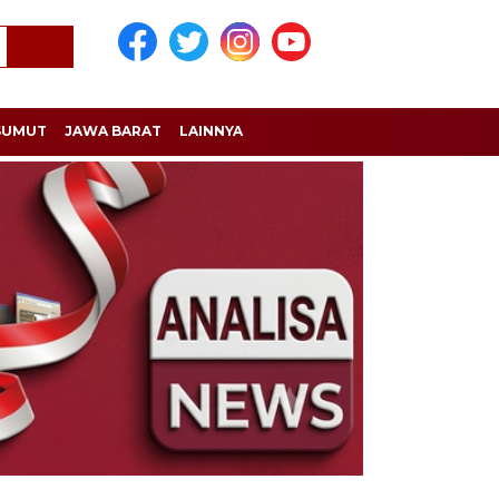
SUMUT
JAWA BARAT
LAINNYA