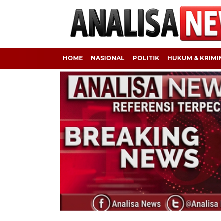
HOME
NASIONAL
POLITIK
HUKUM & KRIMI