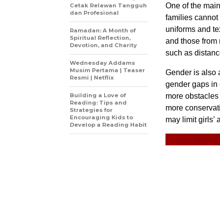
One of the main
Cetak Relawan Tangguh
dan Profesional
families cannot
uniforms and tex
Ramadan: A Month of
Spiritual Reflection,
and those from 
Devotion, and Charity
such as distance
Wednesday Addams
Musim Pertama | Teaser
Gender is also a
Resmi | Netflix
gender gaps in 
Building a Love of
more obstacles t
Reading: Tips and
more conservati
Strategies for
Encouraging Kids to
may limit girls’
Develop a Reading Habit