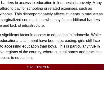
 barriers to access to education in Indonesia is poverty. Many
 afford to pay for schooling or related expenses, such as
tbooks. This disproportionately affects students in rural areas
marginalized communities, who may face additional barriers
 and lack of infrastructure.
 significant factor in access to education in Indonesia. While
educational attainment have been decreasing, girls still face
o accessing education than boys. This is particularly true in
ve regions of the country, where cultural norms and practices
 access to education.
ADVERTISEMENT