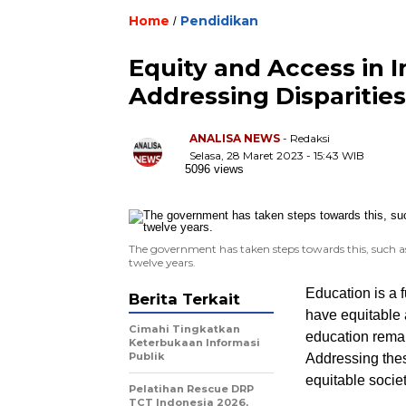
Home
Pendidikan
/
Equity and Access in 
Addressing Disparities
ANALISA NEWS
- Redaksi
Selasa, 28 Maret 2023 - 15:43 WIB
5096 views
The government has taken steps towards this, such as
twelve years.
Education is a f
Berita Terkait
have equitable 
Cimahi Tingkatkan
education remai
Keterbukaan Informasi
Publik
Addressing these
equitable societ
Pelatihan Rescue DRP
TCT Indonesia 2026,