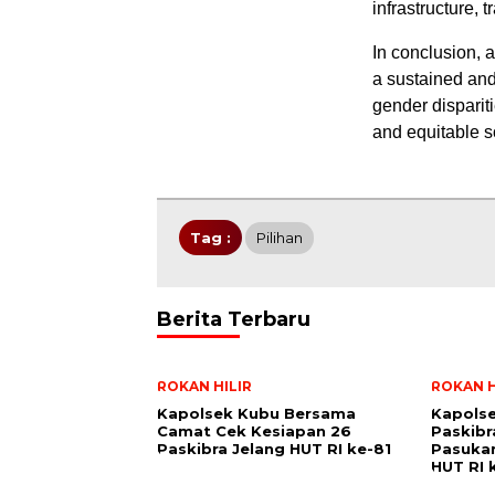
infrastructure, 
In conclusion, 
a sustained and
gender disparit
and equitable so
Tag :
Pilihan
Berita Terbaru
ROKAN HILIR
ROKAN H
Kapolsek Kubu Bersama
Kapolse
Camat Cek Kesiapan 26
Paskibr
Paskibra Jelang HUT RI ke-81
Pasukan
HUT RI 