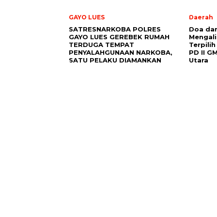
GAYO LUES
Daerah
SATRESNARKOBA POLRES
Doa da
GAYO LUES GEREBEK RUMAH
Mengali
TERDUGA TEMPAT
Terpili
PENYALAHGUNAAN NARKOBA,
PD II G
SATU PELAKU DIAMANKAN
Utara