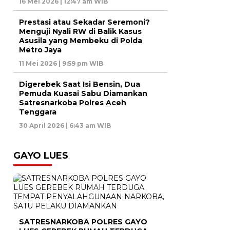
16 Mei 2026 | 12:47 am WIB
Prestasi atau Sekadar Seremoni?
Menguji Nyali RW di Balik Kasus
Asusila yang Membeku di Polda
Metro Jaya
11 Mei 2026 | 9:59 pm WIB
Digerebek Saat Isi Bensin, Dua
Pemuda Kuasai Sabu Diamankan
Satresnarkoba Polres Aceh
Tenggara
30 April 2026 | 6:43 am WIB
GAYO LUES
SATRESNARKOBA POLRES GAYO