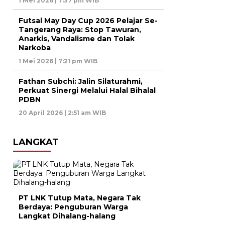
1 Mei 2026 | 7:37 pm WIB
Futsal May Day Cup 2026 Pelajar Se-
Tangerang Raya: Stop Tawuran,
Anarkis, Vandalisme dan Tolak
Narkoba
1 Mei 2026 | 7:21 pm WIB
Fathan Subchi: Jalin Silaturahmi,
Perkuat Sinergi Melalui Halal Bihalal
PDBN
20 April 2026 | 2:51 am WIB
LANGKAT
PT LNK Tutup Mata, Negara Tak
Berdaya: Penguburan Warga
Langkat Dihalang-halang