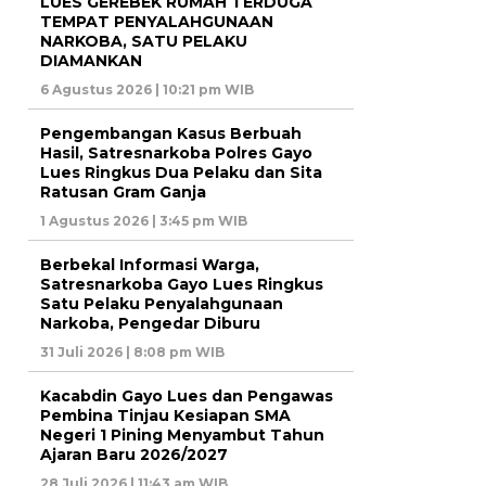
LUES GEREBEK RUMAH TERDUGA
TEMPAT PENYALAHGUNAAN
NARKOBA, SATU PELAKU
DIAMANKAN
6 Agustus 2026 | 10:21 pm WIB
Pengembangan Kasus Berbuah
Hasil, Satresnarkoba Polres Gayo
Lues Ringkus Dua Pelaku dan Sita
Ratusan Gram Ganja
1 Agustus 2026 | 3:45 pm WIB
Berbekal Informasi Warga,
Satresnarkoba Gayo Lues Ringkus
Satu Pelaku Penyalahgunaan
Narkoba, Pengedar Diburu
31 Juli 2026 | 8:08 pm WIB
Kacabdin Gayo Lues dan Pengawas
Pembina Tinjau Kesiapan SMA
Negeri 1 Pining Menyambut Tahun
Ajaran Baru 2026/2027
28 Juli 2026 | 11:43 am WIB