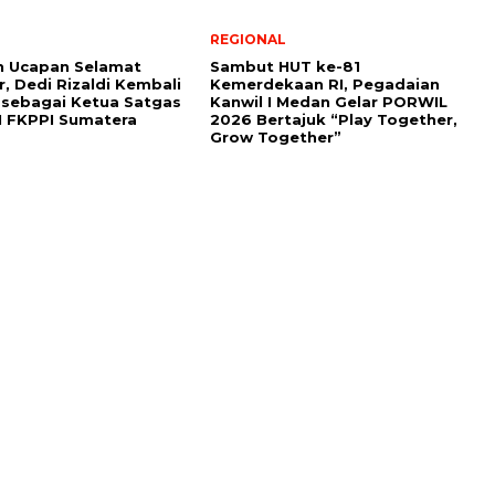
REGIONAL
n Ucapan Selamat
Sambut HUT ke-81
r, Dedi Rizaldi Kembali
Kemerdekaan RI, Pegadaian
h sebagai Ketua Satgas
Kanwil I Medan Gelar PORWIL
M FKPPI Sumatera
2026 Bertajuk “Play Together,
Grow Together”