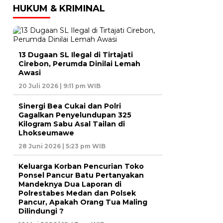
HUKUM & KRIMINAL
13 Dugaan SL Ilegal di Tirtajati
Cirebon, Perumda Dinilai Lemah
Awasi
20 Juli 2026 | 9:11 pm WIB
Sinergi Bea Cukai dan Polri
Gagalkan Penyelundupan 325
Kilogram Sabu Asal Tailan di
Lhokseumawe
28 Juni 2026 | 5:23 pm WIB
Keluarga Korban Pencurian Toko
Ponsel Pancur Batu Pertanyakan
Mandeknya Dua Laporan di
Polrestabes Medan dan Polsek
Pancur, Apakah Orang Tua Maling
Dilindungi ?